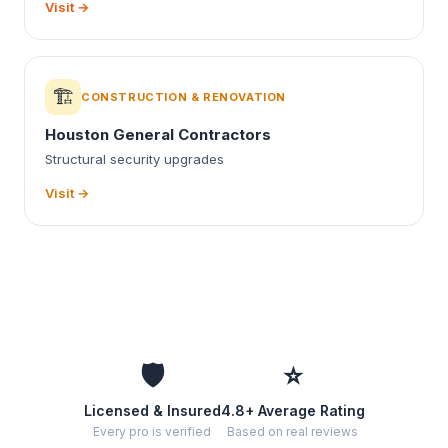
Visit →
🏗️
CONSTRUCTION & RENOVATION
Houston General Contractors
Structural security upgrades
Visit →
🛡️
⭐
Licensed & Insured
4.8+ Average Rating
Every pro is verified
Based on real reviews