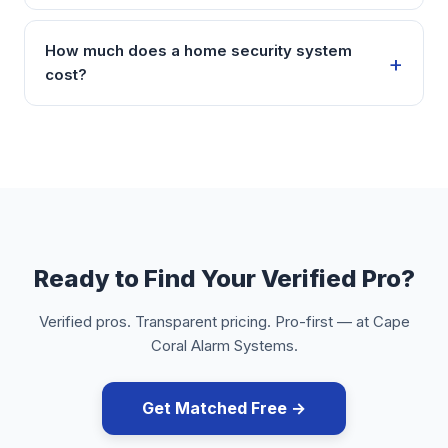
How much does a home security system
cost?
Ready to Find Your Verified Pro?
Verified pros. Transparent pricing. Pro-first — at Cape
Coral Alarm Systems.
Get Matched Free →