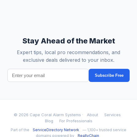
Stay Ahead of the Market
Expert tips, local pro recommendations, and
exclusive deals delivered to your inbox.
Subscribe Free
© 2026 Cape Coral Alarm Systems ·
About
Services
Blog
For Professionals
Part of the
ServiceDirectory Network
— 1,100+ trusted service
domains powered by
RealtyChain