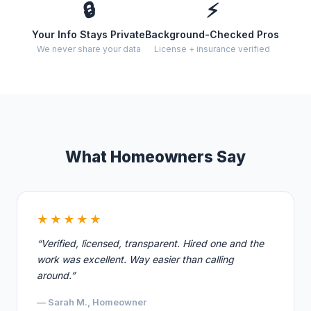
🔒
⚡
Your Info Stays Private
Background-Checked Pros
We never share your data
License + insurance verified
What Homeowners Say
★★★★★
“Verified, licensed, transparent. Hired one and the
work was excellent. Way easier than calling
around.”
— Sarah M., Homeowner