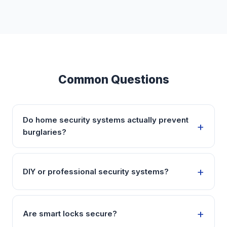
Common Questions
Do home security systems actually prevent
burglaries?
DIY or professional security systems?
Are smart locks secure?