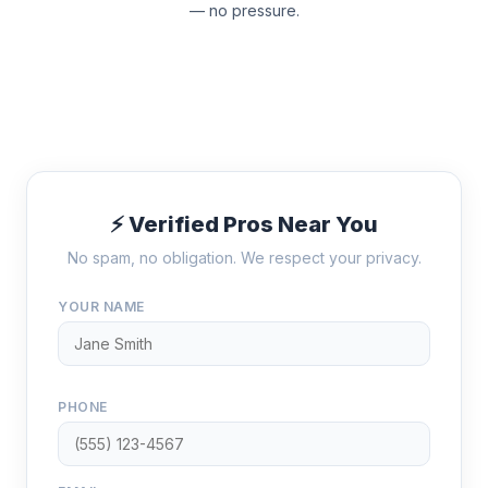
— no pressure.
⚡ Verified Pros Near You
No spam, no obligation. We respect your privacy.
YOUR NAME
PHONE