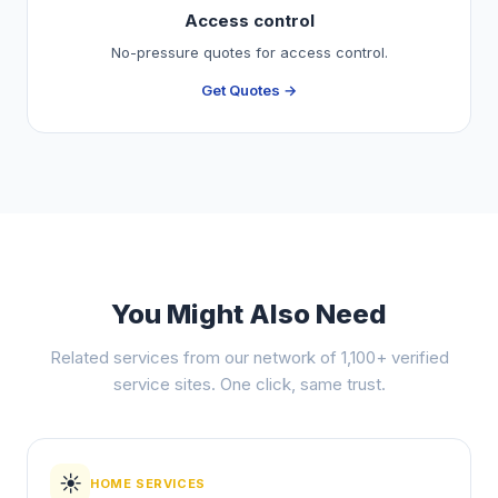
Access control
No-pressure quotes for access control.
Get Quotes →
You Might Also Need
Related services from our network of 1,100+ verified
service sites. One click, same trust.
☀️
HOME SERVICES