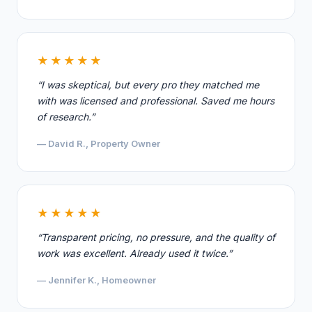
★★★★★
“I was skeptical, but every pro they matched me
with was licensed and professional. Saved me hours
of research.”
— David R., Property Owner
★★★★★
“Transparent pricing, no pressure, and the quality of
work was excellent. Already used it twice.”
— Jennifer K., Homeowner