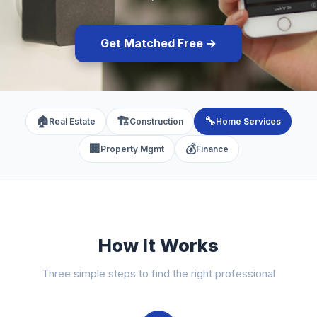
Get Matched Free →
🏠
🏗️
🔧
Real Estate
Construction
Home Services
🏢
💰
Property Mgmt
Finance
How It Works
Three simple steps to find the right professional