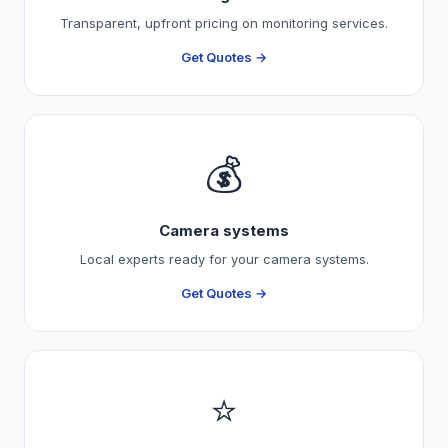
Transparent, upfront pricing on monitoring services.
Get Quotes →
💰
Camera systems
Local experts ready for your camera systems.
Get Quotes →
⭐