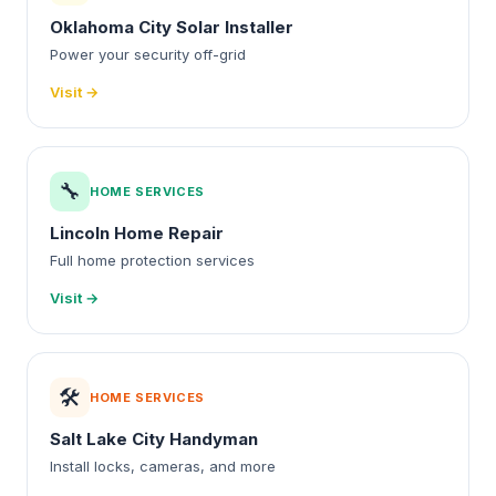
Oklahoma City Solar Installer
Power your security off-grid
Visit →
🔧
HOME SERVICES
Lincoln Home Repair
Full home protection services
Visit →
🛠️
HOME SERVICES
Salt Lake City Handyman
Install locks, cameras, and more