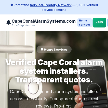
🛡️ Part of the
ServiceDirectory Network
— 1,100+ verified
service domains
CapeCoralAlarmSystems.com
Home
🔔
Join
Services
An eCorp Venture
🛡️ Home Services
Verified Cape Coral alarm
system installers.
Transparent quotes.
Cape Coral's verified alarm system installers
across Lee County. Transparent quotes, real
reviews, Pro-first.