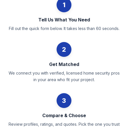
1
Tell Us What You Need
Fill out the quick form below. It takes less than 60 seconds.
2
Get Matched
We connect you with verified, licensed home security pros
in your area who fit your project.
3
Compare & Choose
Review profiles, ratings, and quotes. Pick the one you trust