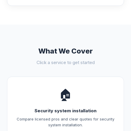
What We Cover
Click a service to get started
🏠
Security system installation
Compare licensed pros and clear quotes for security
system installation.