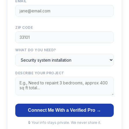
EMAIL
ZIP CODE
WHAT DO YOU NEED?
DESCRIBE YOUR PROJECT
Connect Me With a Verified Pro →
🔒 Your info stays private. We never share it.