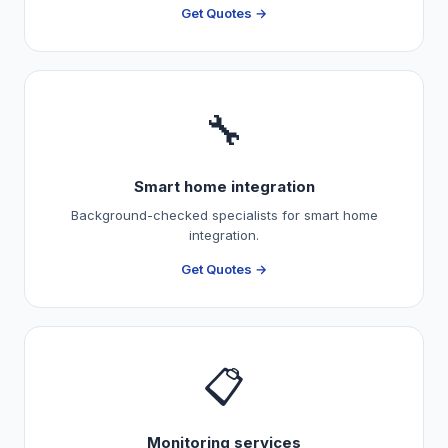
Get Quotes →
🔧
Smart home integration
Background-checked specialists for smart home
integration.
Get Quotes →
📋
Monitoring services